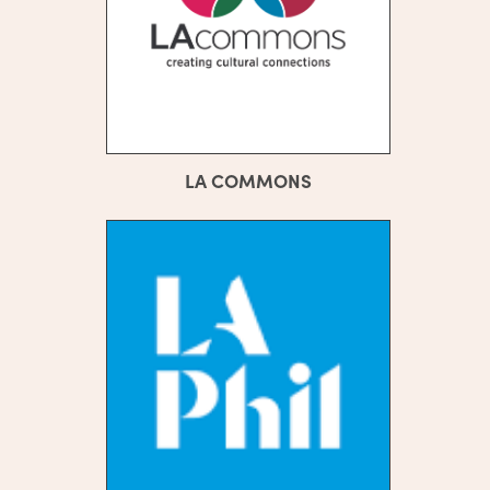
LA COMMONS