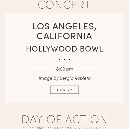
CONCERT
LOS ANGELES,
CALIFORNIA
HOLLYWOOD BOWL
. . .
8:00 pm
Image by Sergio Robleto
TICKETS
DAY OF ACTION
GROWING OUR OWN FOOD, TELLING