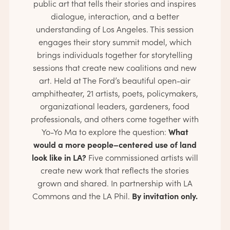
public art that tells their stories and inspires
dialogue, interaction, and a better
understanding of Los Angeles. This session
engages their story summit model, which
brings individuals together for storytelling
sessions that create new coalitions and new
art. Held at The Ford’s beautiful open-air
amphitheater, 21 artists, poets, policymakers,
organizational leaders, gardeners, food
professionals, and others come together with
What
Yo-Yo Ma to explore the question:
would a more people–centered use of land
look like in LA?
Five commissioned artists will
create new work that reflects the stories
grown and shared. In partnership with LA
By invitation only.
Commons and the LA Phil.