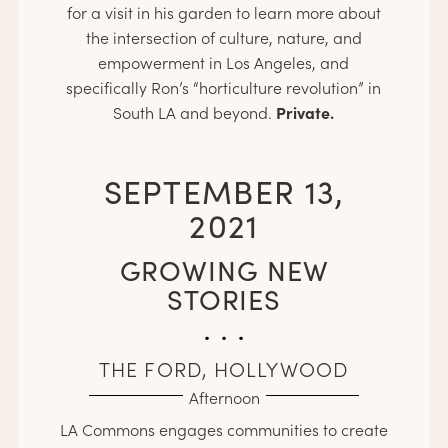
for a visit in his garden to learn more about
the intersection of culture, nature, and
empowerment in Los Angeles, and
specifically Ron’s “horticulture revolution” in
Private.
South LA and beyond.
SEPTEMBER 13,
2021
GROWING NEW
STORIES
. . .
THE FORD, HOLLYWOOD
Afternoon
LA Commons engages communities to create