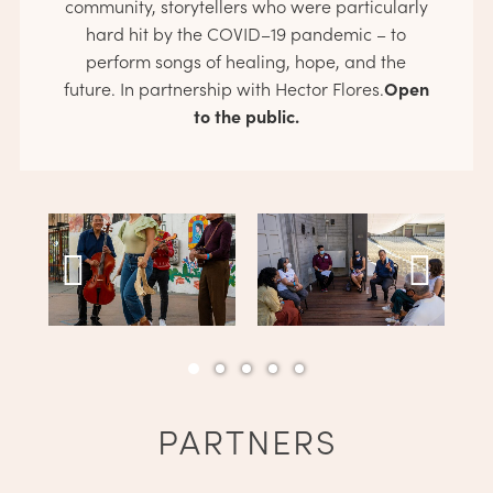
community, storytellers who were particularly
hard hit by the COVID­–19 pandemic – to
perform songs of healing, hope, and the
Open
future. In partnership with Hector Flores.
to the public.
PARTNERS