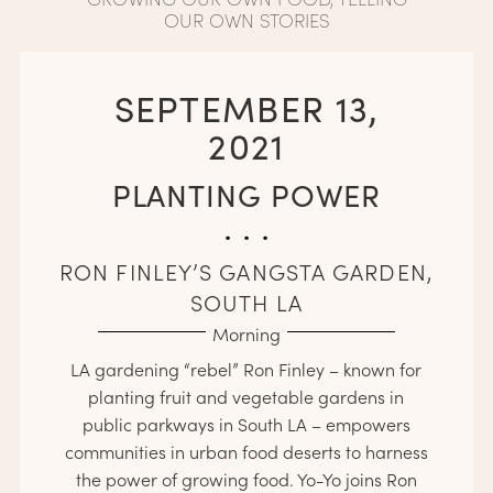
OUR OWN STORIES
SEPTEMBER 13,
2021
PLANTING POWER
. . .
RON FINLEY’S GANGSTA GARDEN,
SOUTH LA
Morning
LA gardening “rebel” Ron Finley – known for
planting fruit and vegetable gardens in
public parkways in South LA – empowers
communities in urban food deserts to harness
the power of growing food. Yo-Yo joins Ron