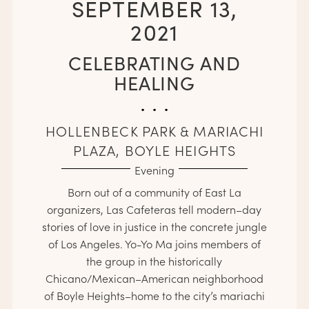
SEPTEMBER 13,
2021
CELEBRATING AND
HEALING
. . .
HOLLENBECK PARK & MARIACHI
PLAZA, BOYLE HEIGHTS
Evening
Born out of a community of East La
organizers, Las Cafeteras tell modern–day
stories of love in justice in the concrete jungle
of Los Angeles. Yo-Yo Ma joins members of
the group in the historically
Chicano/Mexican­­­–American neighborhood
of Boyle Heights–­­­­­home to the city’s mariachi