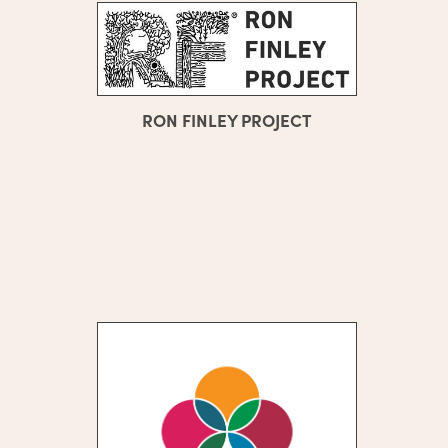
RON FINLEY PROJECT