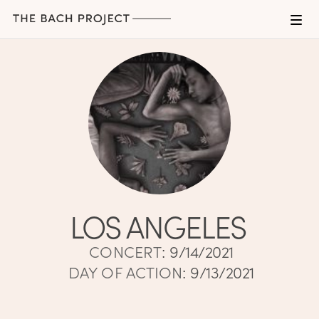
LOS ANGELES
CONCERT
:
9/14/2021
DAY OF ACTION
:
9/13/2021