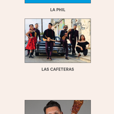
LA PHIL
LAS CAFETERAS