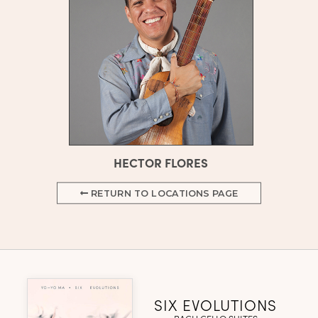
HECTOR FLORES
RETURN TO LOCATIONS PAGE
SIX EVOLUTIONS