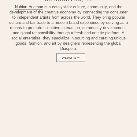
Nubian Hueman
is a catalyst for culture, community, and the
development of the creative economy by connecting the consumer
to independent artists from across the world. They bring popular
culture and fair trade to a modern brand experience by serving as a
means to promote collective interaction, community development,
and global responsibility through a fresh and artistic platform. A
social enterprise, they specialize in sourcing and curating unique
goods, fashion, and art by designers representing the global
Diaspora.
WEBSITE