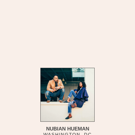
NUBIAN HUEMAN
WASHINGTON, DC