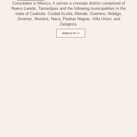
Consulates in Mexico, it serves a consular district comprised of
Nuevo Laredo, Tamaulipas and the following municipalities in the
state of Coahuila: Ciudad Acuña, Allende, Guerrero, Hidalgo,
Jimenez, Morelos, Nava, Piedras Negras, Villa Union, and
Zaragoza.
WEBSITE