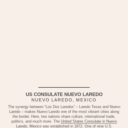
US CONSULATE NUEVO LAREDO
NUEVO LAREDO, MEXICO
The synergy between “Los Dos Laredos” – Laredo Texas and Nuevo
Laredo – makes Nuevo Laredo one of the most vibrant cities along
the border. Here, two nations share culture, international trade,
politics, and much more. The
United States Consulate in Nuevo
Laredo, Mexico
was established in 1872. One of nine U.S.